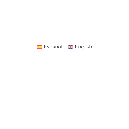
Español
English