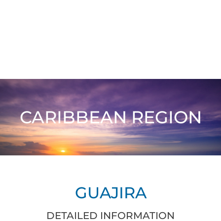
CARIBBEAN REGION
GUAJIRA
DETAILED INFORMATION