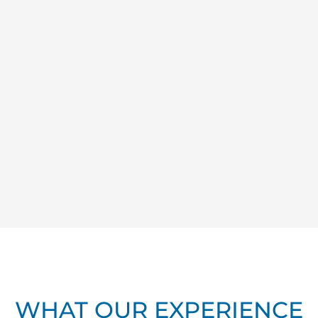
WHAT OUR EXPERIENCE