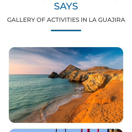
SAYS
GALLERY OF ACTIVITIES IN LA GUAJIRA