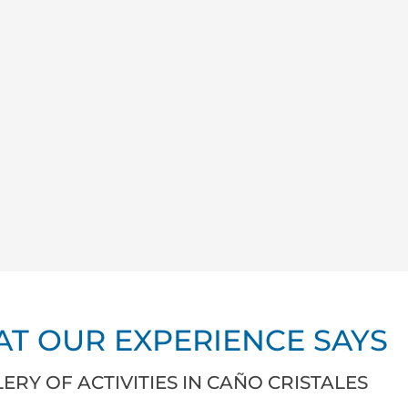
T OUR EXPERIENCE SAYS
ERY OF ACTIVITIES IN CAÑO CRISTALES