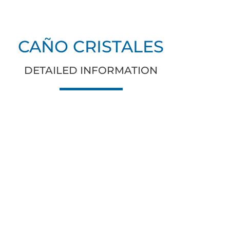
CAÑO CRISTALES
DETAILED INFORMATION