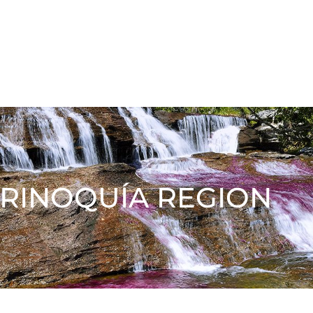
RINOQUÍA REGION