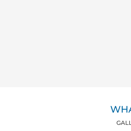
WHA
GALL